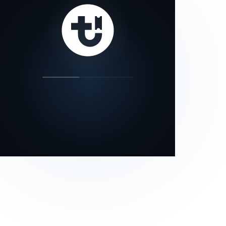
our status page