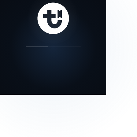
our status page