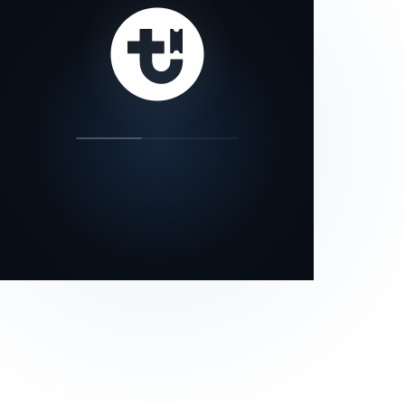
our status page