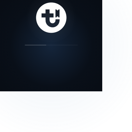
our status page