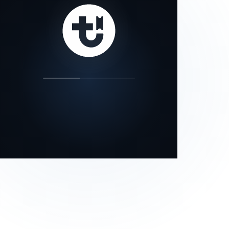
our status page