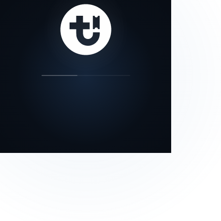
our status page