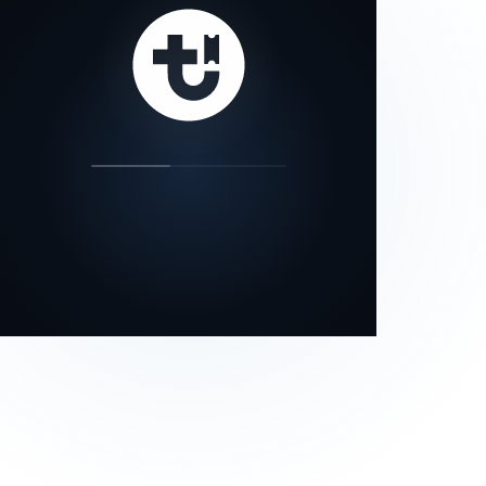
our status page