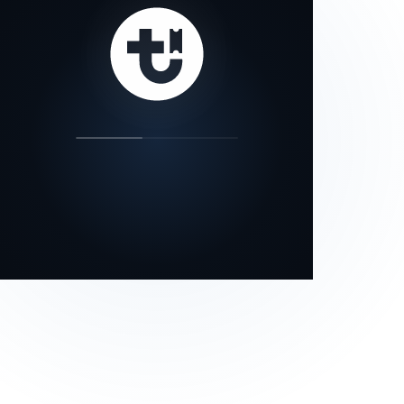
our status page