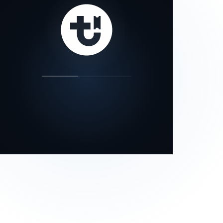
our status page