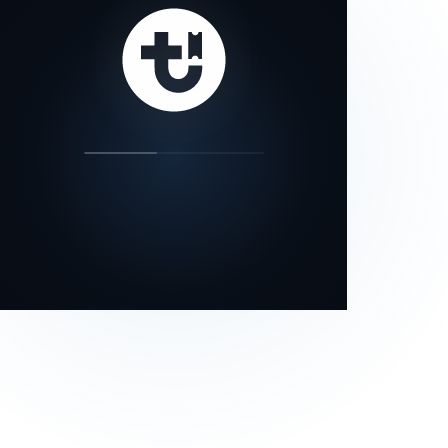
our status page