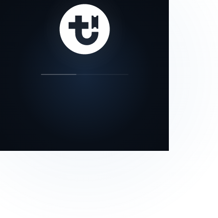
our status page