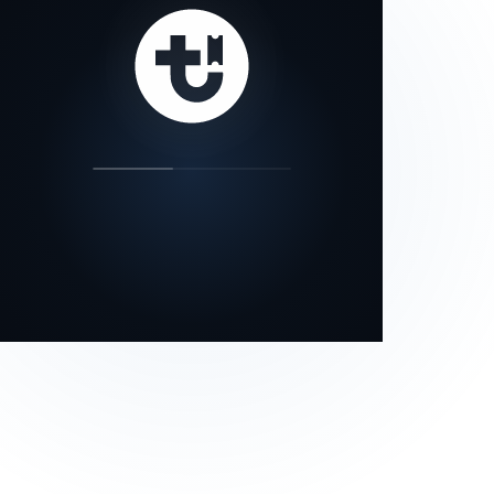
our status page