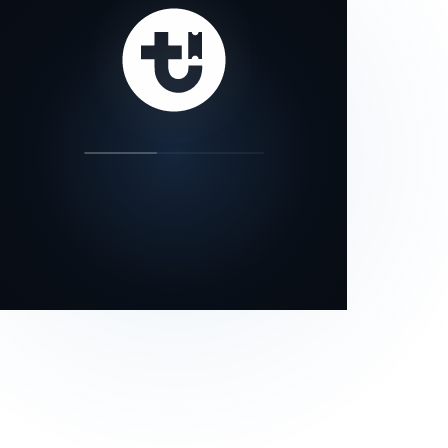
our status page