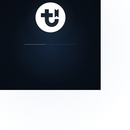
our status page