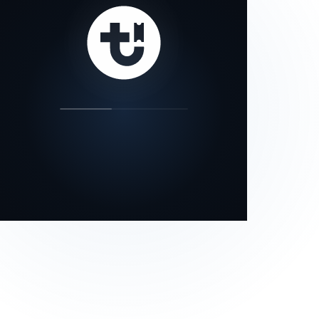
our status page