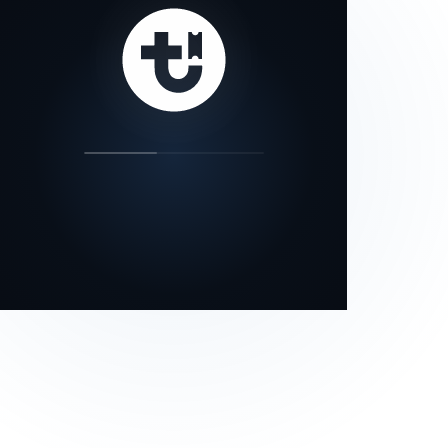
our status page