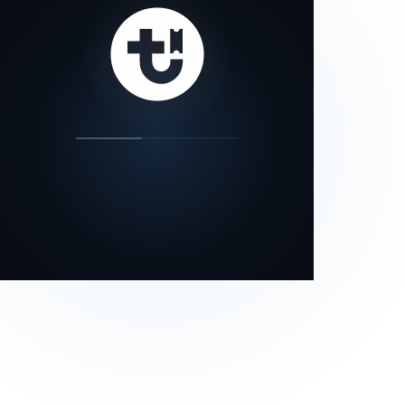
our status page