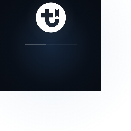
our status page