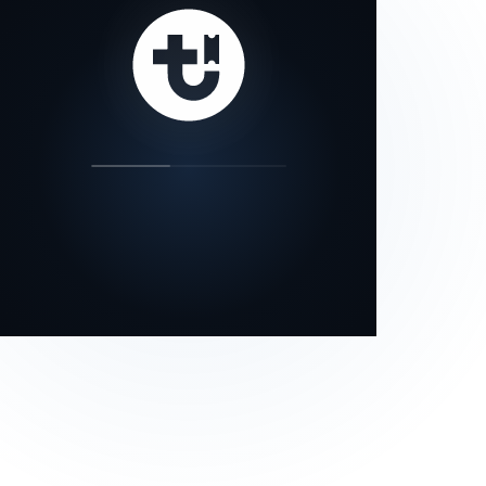
our status page