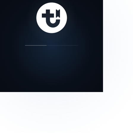
our status page