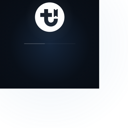
our status page