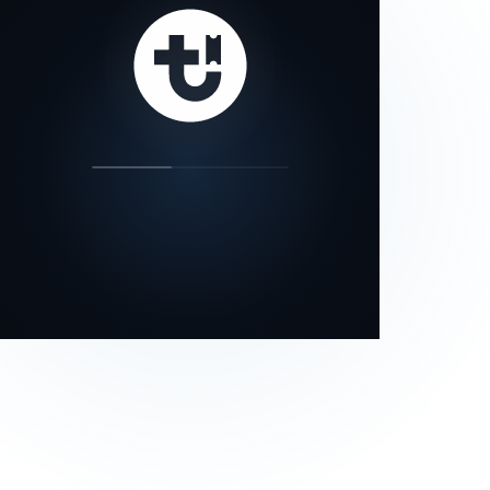
our status page