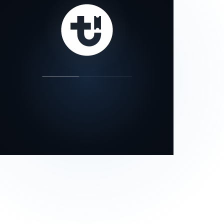
our status page