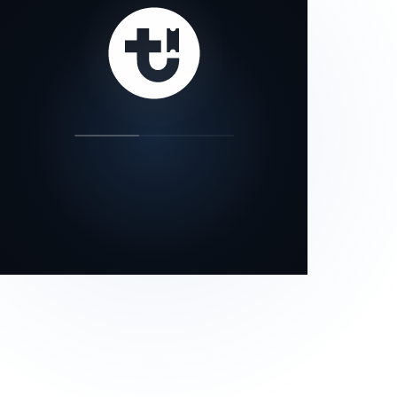
our status page