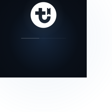
our status page