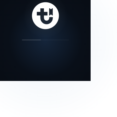
our status page