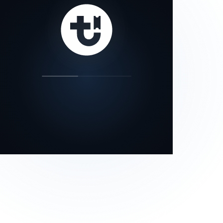
our status page