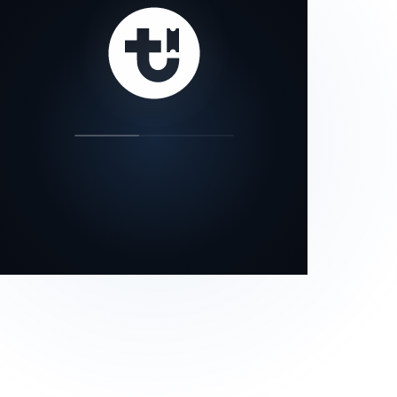
our status page