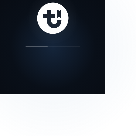
our status page