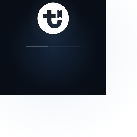
our status page