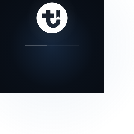
our status page