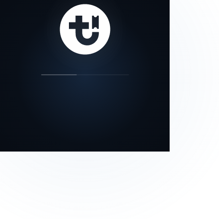
our status page