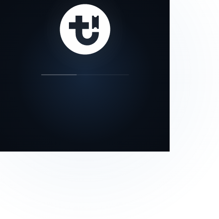
our status page