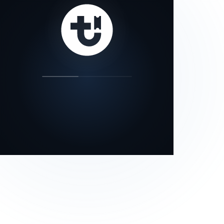
our status page