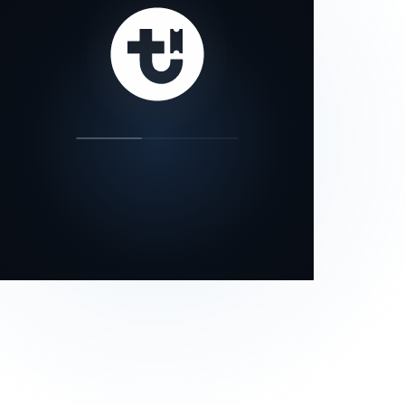
our status page