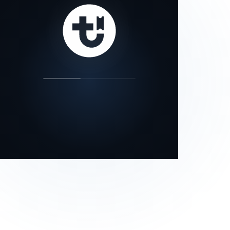
our status page