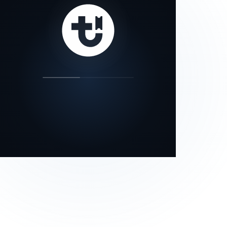
our status page