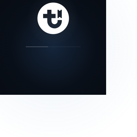
our status page