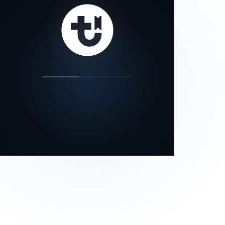
our status page