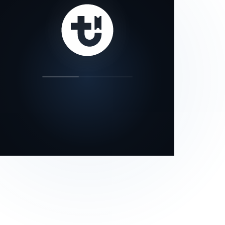
our status page