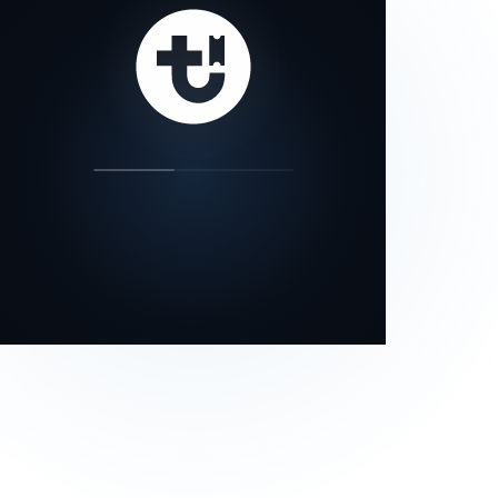
our status page