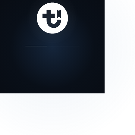
our status page