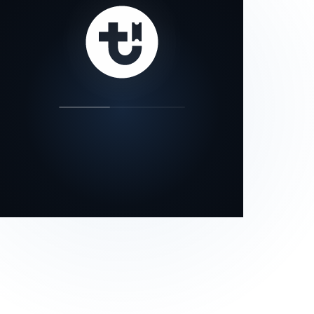
our status page