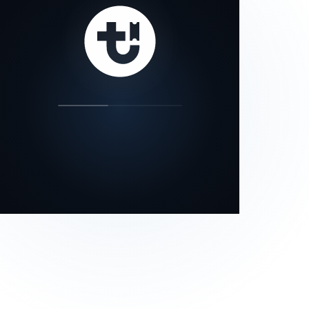
our status page