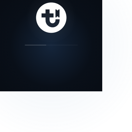
our status page