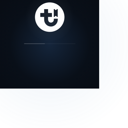
our status page