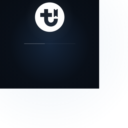
our status page