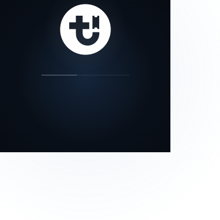
our status page