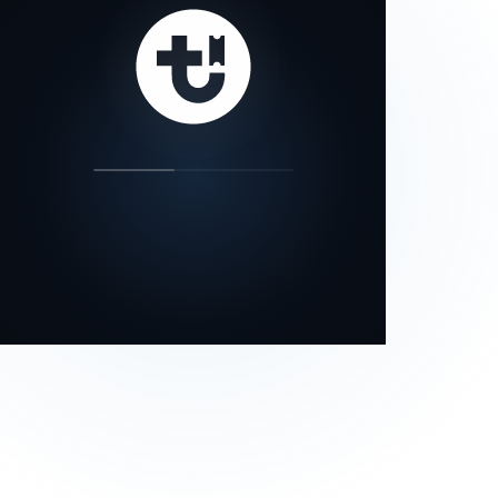
our status page