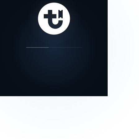
our status page